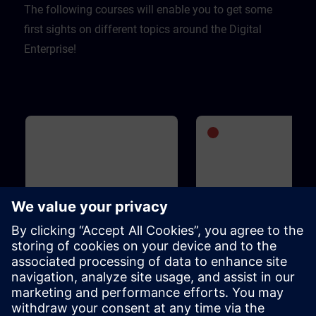
The following courses will enable you to get some
first sights on different topics around the Digital
Enterprise!
Basic
1h 5m
Advanced
1
WinCC Unified for Industrial
SIMATIC S7-1500V - Vi
Edge
PLC
This course is designed for anyone
SIMATIC S7-1500V is an entir
who is familiar with the Industrial
virtual PLC. It is based on the
Edge ecosystem, is interested in
functions and operation of t
WinCC Unified for Industrial Edge
SIMATIC S7-1500 PLC and