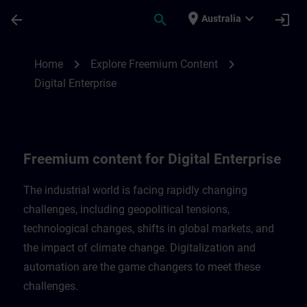
Skip To Main Content
Page Loaded
place
expand_more
arrow_back
search
login
Australia
Freemium content for Digital Enterprise |
chevron_right
chevron_right
Home
Explore Freemium Content
Digital Enterprise
Freemium content for Digital Enterprise
The industrial world is facing rapidly changing
challenges, including geopolitical tensions,
technological changes, shifts in global markets, and
the impact of climate change. Digitalization and
automation are the game changers to meet these
challenges.​