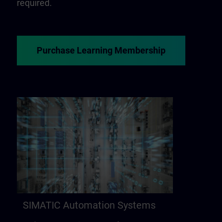
required.
Purchase Learning Membership
SIMATIC Automation Systems