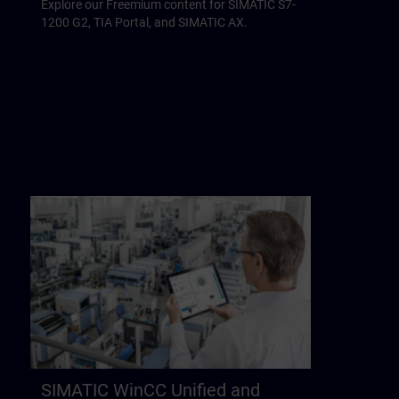
Explore our Freemium content for SIMATIC S7-
1200 G2, TIA Portal, and SIMATIC AX.
SIMATIC WinCC Unified and