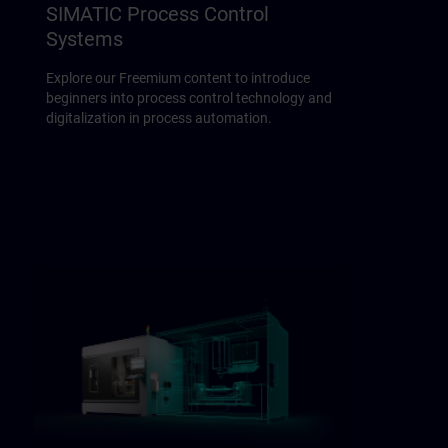
SIMATIC Process Control
Systems
Explore our Freemium content to introduce
beginners into process control technology and
digitalization in process automation.