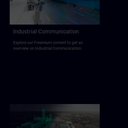
Industrial Communication
Explore our Freemium content to get an
overview on Industrial Communication.