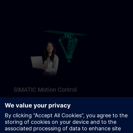
SIMATIC Motion Control
Explore our Freemium content to get a perfect
introduction to SIMATIC Motion Control.