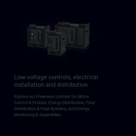
Low-voltage controls, electrical
installation and distribution
Explore our Freemium content for Motor
Control & Protect, Energy Distribution, Final
Distribution & Fuse Systems, and Energy
Monitoring & Assemblies.