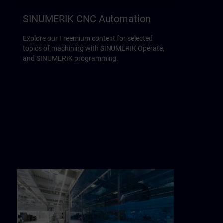
SINUMERIK CNC Automation
Explore our Freemium content for selected
topics of machining with SINUMERIK Operate,
and SINUMERIK programming.