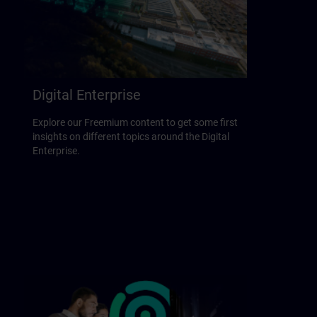
Digital Enterprise
Explore our Freemium content to get some first
insights on different topics around the Digital
Enterprise.