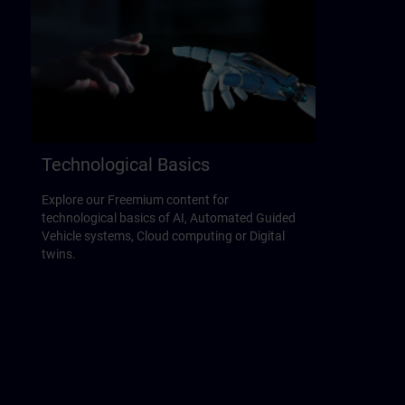
Technological Basics
Explore our Freemium content for
technological basics of AI, Automated Guided
Vehicle systems, Cloud computing or Digital
twins.