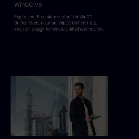
WinCC V8
Explore our Freemium content for WinCC
Unified Modernization, WinCC Unified 1 & 2,
and HMI Design for WinCC Unified & WinCC V8.