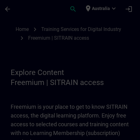
Skip To Main Content
Page Loaded
place
expand_more
arrow_back
search
login
Australia
Freemium | SITRAIN access | SITRAIN
chevron_right
Home
Training Services for Digital Industry
chevron_right
Freemium | SITRAIN access
Explore Content
Freemium | SITRAIN access
Freemium is your place to get to know SITRAIN
access, the digital learning platform. Enjoy free
access to selected courses and training content
with no Learning Membership (subscription)