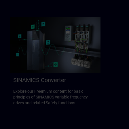
SINAMICS Converter
Explore our Freemium content for basic
principles of SINAMICS variable frequency
drives and related Safety functions.