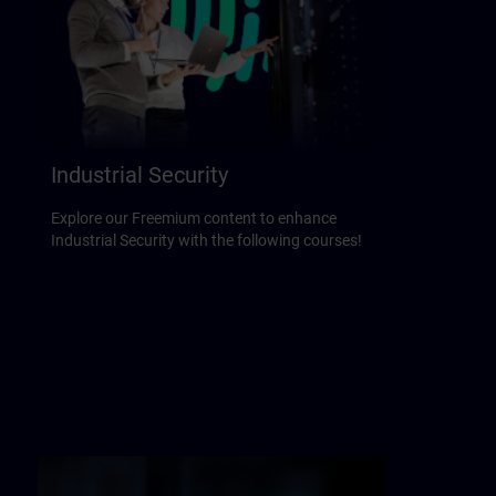
Industrial Security
Explore our Freemium content to enhance
Industrial Security with the following courses!