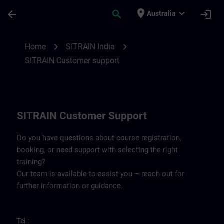
Skip To Main Content
Page Loaded
place
expand_more
arrow_back
search
login
Australia
Contact details SITRAIN India | SITRAIN
chevron_right
chevron_right
Home
SITRAIN India
SITRAIN Customer support
SITRAIN Customer Support
Do you have questions about course registration,
booking, or need support with selecting the right
training?
Our team is available to assist you – reach out for
further information or guidance.
Tel.: