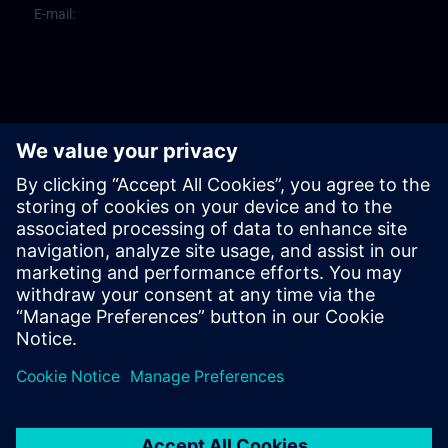
E-mail: