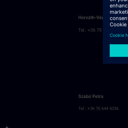
Horváth-Véghelyi Kitti
Tel.: +36 70 777 8401
Szabó Petra
Tel.: +36 70 644 4336