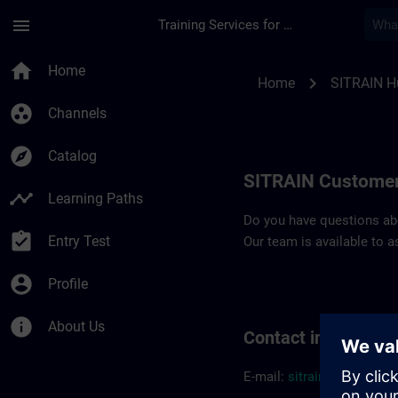
Skip To Main Content
Page Loaded
menu
Training Services for Digital Industries
Contact details SIT
home
Home
chevron_right
Home
SITRAIN H
group_work
Channels
explore
Catalog
SITRAIN Customer
timeline
Learning Paths
Do you have questions abou
assignment_turned_in
Entry Test
Our team is available to a
account_circle
Profile
info
About Us
Contact informatio
E-mail:
sitrain.hu@sieme