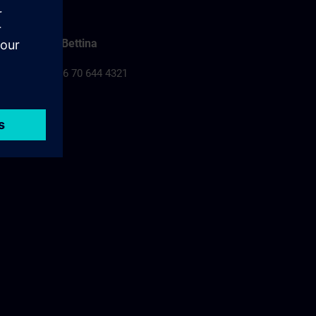
Falusi Bettina
Tel.: +36 70 644 4321