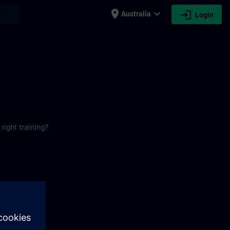
place
expand_more
login
earch
Australia
Login
right training?