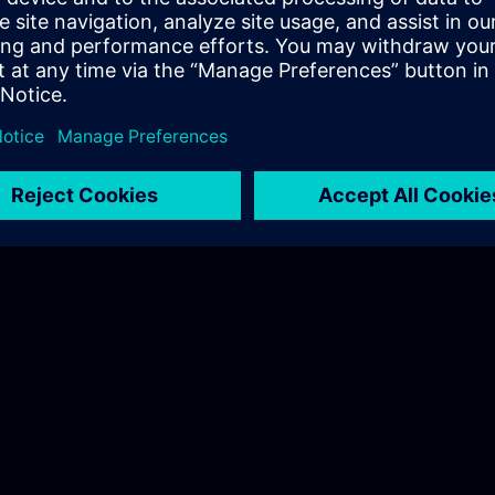
Hudák Sarolta
Tel.: +36 70 997 0594