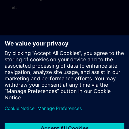
Tel.: