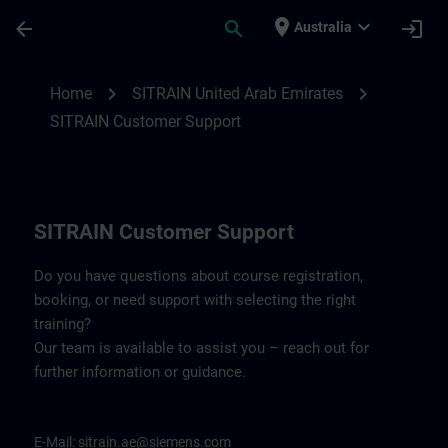
Skip To Main Content
Page Loaded
place
expand_more
arrow_back
search
login
Australia
Contact details for SITRAIN United Arab 
chevron_right
chevron_right
Home
SITRAIN United Arab Emirates
SITRAIN Customer Support
SITRAIN Customer Support
Do you have questions about course registration,
booking, or need support with selecting the right
training?
Our team is available to assist you – reach out for
further information or guidance.
E-Mail:
sitrain.ae@siemens.com