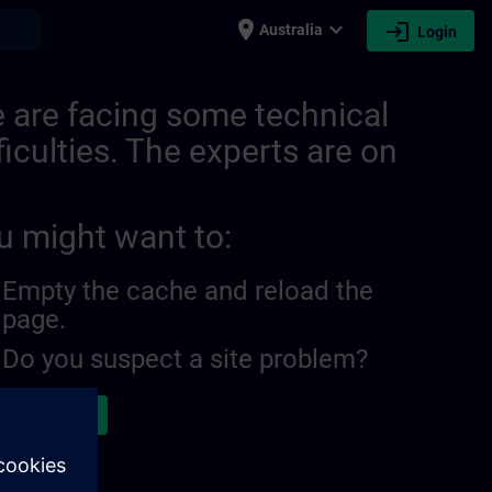
place
expand_more
login
earch
Australia
Login
ITRAIN
 are facing some technical
ficulties. The experts are on
u might want to:
Empty the cache and reload the
page.
Do you suspect a site problem?
ort the issue