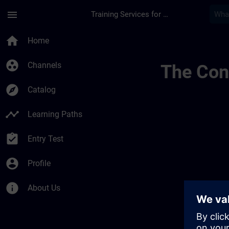
Skip To Main Content
Page Loaded
menu
Training Services for Digital Industries
Conditions Générale
home
Home
group_work
Channels
The Cont
explore
Catalog
timeline
Learning Paths
assignment_turned_in
Entry Test
account_circle
Profile
info
About Us