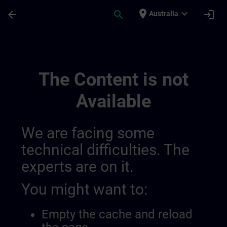
Skip To Main Content
Page Loaded
place
expand_more
arrow_back
search
login
Australia
Channel Page | SITRAIN
The Content is not
Available
We are facing some
technical difficulties. The
experts are on it.
You might want to:
Empty the cache and reload