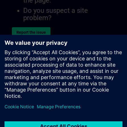
the page.
Do you suspect a site
problem?
Report the issue