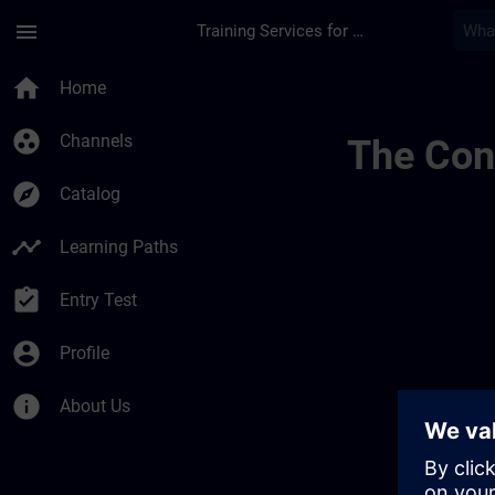
Skip To Main Content
Page Loaded
menu
Training Services for Digital Industries
Chaînes Dinformatio
home
Home
group_work
Channels
The Cont
explore
Catalog
timeline
Learning Paths
assignment_turned_in
Entry Test
account_circle
Profile
info
About Us