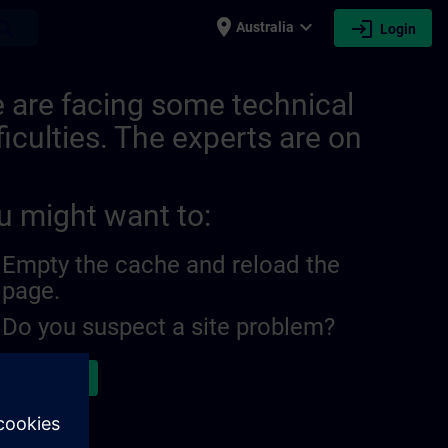
place
expand_more
login
earch
Australia
Login
 are facing some technical
ficulties. The experts are on
u might want to:
Empty the cache and reload the
page.
Do you suspect a site problem?
ort the issue