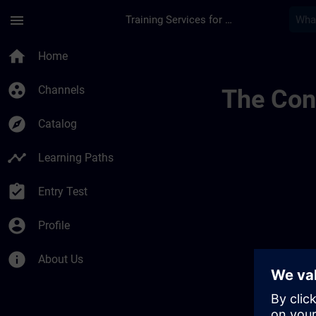
Skip To Main Content
Page Loaded
menu
Training Services for Digital Industries
Banner Test Tr Page
home
Home
group_work
Channels
The Cont
explore
Catalog
timeline
Learning Paths
assignment_turned_in
Entry Test
account_circle
Profile
info
About Us