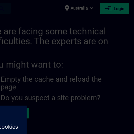
place
expand_more
login
earch
Australia
Login
 are facing some technical
ficulties. The experts are on
u might want to:
Empty the cache and reload the
page.
Do you suspect a site problem?
ort the issue