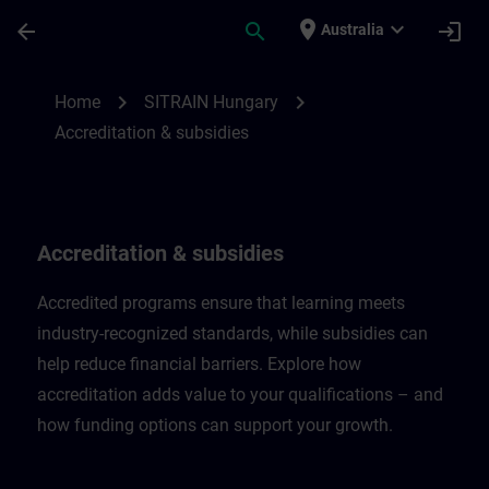
Skip To Main Content
Page Loaded
place
expand_more
arrow_back
search
login
Australia
Accreditation & subsidies in Hungary | SI
chevron_right
chevron_right
Home
SITRAIN Hungary
Accreditation & subsidies
Accreditation & subsidies
Accredited programs ensure that learning meets
industry-recognized standards, while subsidies can
help reduce financial barriers. Explore how
accreditation adds value to your qualifications – and
how funding options can support your growth.