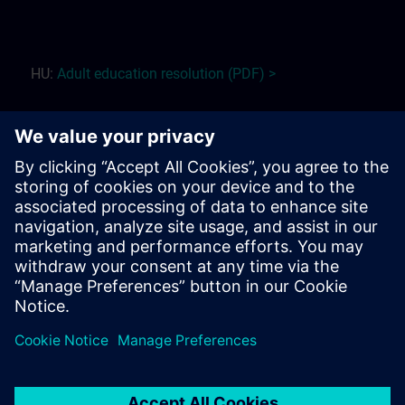
HU:
Adult education r
esolution (PDF) >