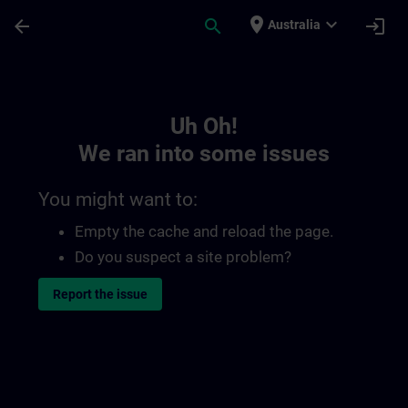
Skip To Main Content
Page Loaded
place
expand_more
arrow_back
search
login
Australia
Toc | SITRAIN
Uh Oh!
We ran into some issues
You might want to:
Empty the cache and reload the page.
Do you suspect a site problem?
Report the issue