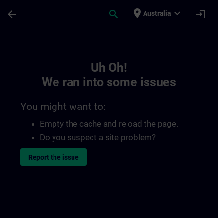
Skip To Main Content
Page Loaded
place
expand_more
arrow_back
search
login
Australia
Toc | SITRAIN
Uh Oh!
We ran into some issues
You might want to:
Empty the cache and reload the page.
Do you suspect a site problem?
Report the issue