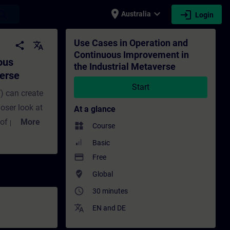
place
expand_more
login
earch
Australia
Login
 the Industrial Metaverse - Training - Tr
Use Cases in Operation and
share
translate
Continuous Improvement in
ous
the Industrial Metaverse
verse
Start
) can create
oser look at
At a glance
 of products
More
widgets
Course
 in this
Basic
mprovement.
payment
Free
l-time asset
where_to_vote
Global
timization.
access_time
30 minutes
hboards, data-
translate
wins in older
EN
and
DE
e