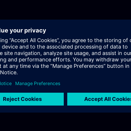
optimization.