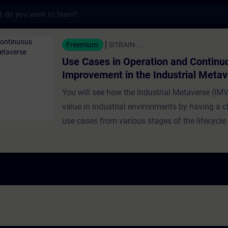
s
n Operation and Continuous Improvement in
Freemium
SITRAIN-...
Use Cases in Operation and Continu
Improvement in the Industrial Meta
You will see how the Industrial Metaverse (IMV
value in industrial environments by having a cl
use cases from various stages of the lifecycle
and industrial production. Use cases presented
training focus on operation and continuous i
Experts demonstrate how the IMV supports rea
monitoring, issue detection, and production op
Further topics discussed include operator das
sensor fusion, anomaly detection via Digital T
machines, and virtual simulation for workplac