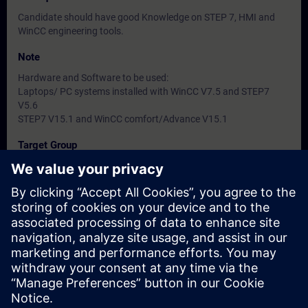
Candidate should have good Knowledge on STEP 7, HMI and
WinCC engineering tools.
Note
Hardware and Software to be used:
Laptops/ PC systems installed with WinCC V7.5 and STEP7
V5.6
STEP7 V15.1 and WinCC comfort/Advance V15.1
Target Group
-
Dates And Registration
Currently, no events available
Add yourself to the course request list and you will be notified
when new dates become available.
Activate notification service