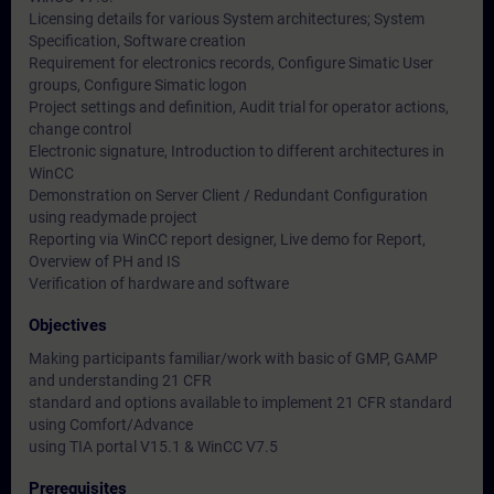
Licensing details for various System architectures; System
Specification, Software creation
Requirement for electronics records, Configure Simatic User
groups, Configure Simatic logon
Project settings and definition, Audit trial for operator actions,
change control
Electronic signature, Introduction to different architectures in
WinCC
Demonstration on Server Client / Redundant Configuration
using readymade project
Reporting via WinCC report designer, Live demo for Report,
Overview of PH and IS
Verification of hardware and software
Objectives
Making participants familiar/work with basic of GMP, GAMP
and understanding 21 CFR
standard and options available to implement 21 CFR standard
using Comfort/Advance
using TIA portal V15.1 & WinCC V7.5
Prerequisites