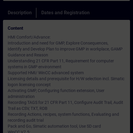
Description
Dates and Registration
Content
HMI Comfort/Advance:
Introduction and need for GMP, Explore Consequences,
Identify and Develop Plan to improve GMP in workplace, GAMP
Guidance and Reason
Understanding 21 CFR Part 11, Requirement for computer
systems in GMP environment
Supported HMI/ WinCC advanced system
Licensing details and prerequisite for H/W selection incl. Simatic
logon licensing concept
Activating GMP, Configuring function extension, User
administration
Recording TAGS for 21 CFR Part 11, Configure Audit Trail, Audit
Trail as CSV, TXT, RDB
Recording Actions, recipes, system functions, Evaluating and
recording audit trial
Pack and Go, Simatic automation tool, Use SD card
WinCC V7.5: