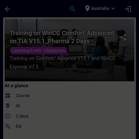
Skip To Main Content
Page Loaded
place
expand_more
arrow_back
search
login
Australia
Course - Training on WinCC Comfort-Advan
Training on WinCC Comfort-Advanced
share
on TIA V15.1_Pharma 2 Days
Learning Event - Classroom
Training on Comfort/ Advance V15.1 and WinCC
Explorer V7.5
At a glance
widgets
Course
where_to_vote
IN
access_time
2 days
translate
EN