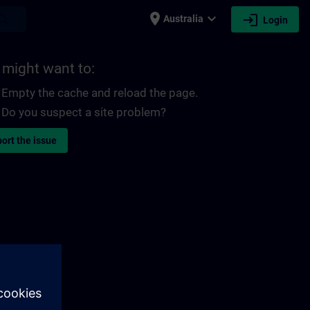
place
expand_more
login
earch
Australia
Login
 might want to:
Empty the cache and reload the page.
Do you suspect a site problem?
ort the issue