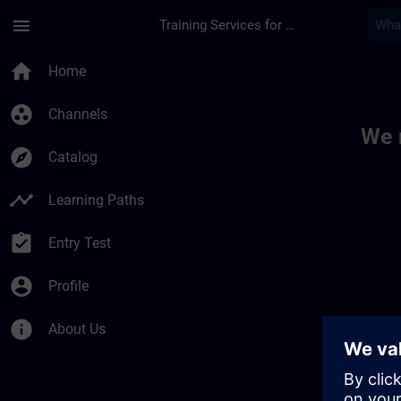
Skip To Main Content
Page Loaded
menu
Training Services for Digital Industries
Toc | SITRAIN
home
Home
group_work
Channels
We 
explore
Catalog
timeline
Learning Paths
assignment_turned_in
Entry Test
account_circle
Profile
info
About Us