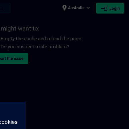
place
expand_more
login
earch
Australia
Login
 might want to:
Empty the cache and reload the page.
Do you suspect a site problem?
ort the issue