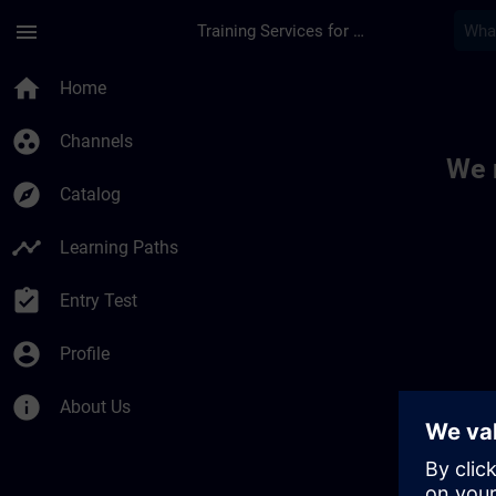
Skip To Main Content
Page Loaded
menu
Training Services for Digital Industries
Toc | SITRAIN
home
Home
group_work
Channels
We 
explore
Catalog
timeline
Learning Paths
assignment_turned_in
Entry Test
account_circle
Profile
info
About Us