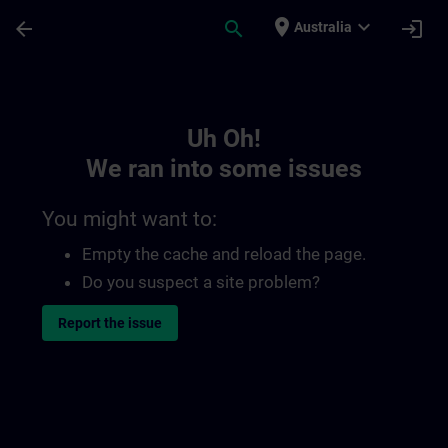
Skip To Main Content
Page Loaded
place
expand_more
arrow_back
search
login
Australia
Toc | SITRAIN
Uh Oh!
We ran into some issues
You might want to:
Empty the cache and reload the page.
Do you suspect a site problem?
Report the issue