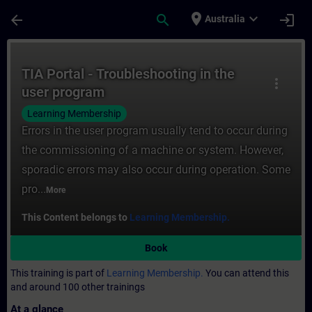
Skip To Main Content
Page Loaded
place
expand_more
arrow_back
search
login
Australia
Course - TIA Portal - Troubleshooting in t
TIA Portal - Troubleshooting in the
more_vert
user program
Learning Membership
Errors in the user program usually tend to occur during
the commissioning of a machine or system. However,
sporadic errors may also occur during operation. Some
pro...
More
This Content belongs to
Learning Membership.
Book
This training is part of
Learning Membership.
You can attend this
and around 100 other trainings
At a glance