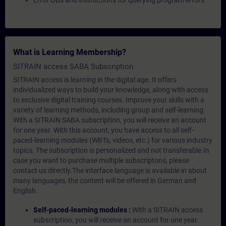
Error OBs and instructions for querying program errors
What is Learning Membership?
SITRAIN access SABA Subscription
SITRAIN access is learning in the digital age. It offers
individualized ways to build your knowledge, along with access
to exclusive digital training courses. Improve your skills with a
variety of learning methods, including group and self-learning.
With a SITRAIN SABA subscription, you will receive an account
for one year. With this account, you have access to all self-
paced-learning modules (WBTs, videos, etc.) for various industry
topics. The subscription is personalized and not transferable.In
case you want to purchase multiple subscriptons, please
contact us directly.The interface language is available in about
many languages, the content will be offered in German and
English.
Self-paced-learning modules :
With a SITRAIN access
subscription, you will receive an account for one year.