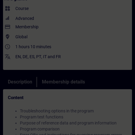
widgets
Course
Advanced
payment
Membership
where_to_vote
Global
access_time
1 hours 10 minutes
translate
EN
,
DE
,
ES
,
PT
,
IT
and
FR
Description
Membership details
Content
Troubleshooting options in the program
Program test functions
Purpose of reference data and program information
Program comparison