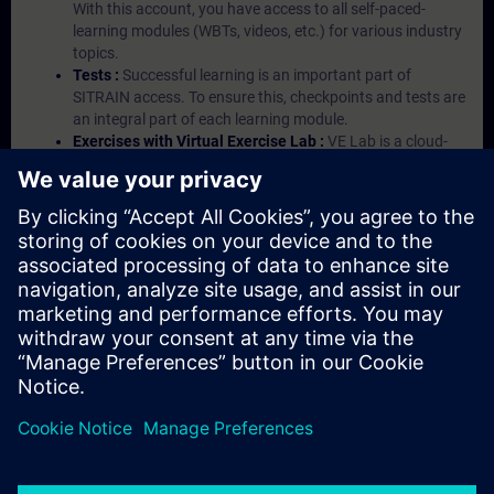
With this account, you have access to all self-paced-
learning modules (WBTs, videos, etc.) for various industry
topics.
Tests :
Successful learning is an important part of
SITRAIN access. To ensure this, checkpoints and tests are
an integral part of each learning module.
Exercises with Virtual Exercise Lab :
VE Lab is a cloud-
based environment with pre-installed software ( TIA
Portal etc.) In your first SITRAIN access subscription two
(2) hours for VE Lab are included.
Expert Talks :
In regular webinars, you will receive first-
hand information from our experts on Siemens Industry
products.
Management Account :
A management account is
possible if at least five (5) subscriptions are purchased.
This account enables managers to have an overview of
their employees' training activities and to assign courses
to them.