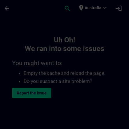
Skip To Main Content
Page Loaded
place
expand_more
arrow_back
search
login
Australia
Toc | SITRAIN
Uh Oh!
We ran into some issues
You might want to:
Empty the cache and reload the page.
Do you suspect a site problem?
Report the issue