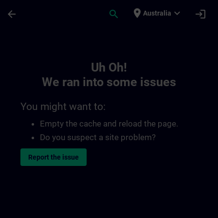
Skip To Main Content
Page Loaded
place
expand_more
arrow_back
search
login
Australia
Toc | SITRAIN
Uh Oh!
We ran into some issues
You might want to:
Empty the cache and reload the page.
Do you suspect a site problem?
Report the issue