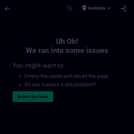
Skip To Main Content
Page Loaded
place
expand_more
arrow_back
search
login
Australia
Toc | SITRAIN
Uh Oh!
We ran into some issues
You might want to:
Empty the cache and reload the page.
Do you suspect a site problem?
Report the issue