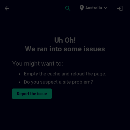
Skip To Main Content
Page Loaded
place
expand_more
arrow_back
search
login
Australia
Toc | SITRAIN
Uh Oh!
We ran into some issues
You might want to:
Empty the cache and reload the page.
Do you suspect a site problem?
Report the issue