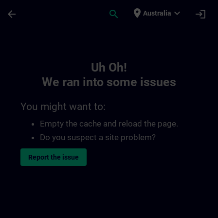
Skip To Main Content
Page Loaded
place
expand_more
arrow_back
search
login
Australia
Toc | SITRAIN
Uh Oh!
We ran into some issues
You might want to:
Empty the cache and reload the page.
Do you suspect a site problem?
Report the issue