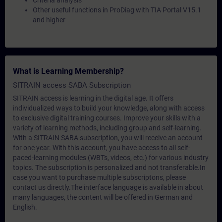
Criteria analysis
Other useful functions in ProDiag with TIA Portal V15.1
and higher
What is Learning Membership?
SITRAIN access SABA Subscription
SITRAIN access is learning in the digital age. It offers
individualized ways to build your knowledge, along with access
to exclusive digital training courses. Improve your skills with a
variety of learning methods, including group and self-learning.
With a SITRAIN SABA subscription, you will receive an account
for one year. With this account, you have access to all self-
paced-learning modules (WBTs, videos, etc.) for various industry
topics. The subscription is personalized and not transferable.In
case you want to purchase multiple subscriptons, please
contact us directly.The interface language is available in about
many languages, the content will be offered in German and
English.