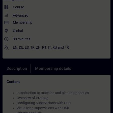
widgets
Course
Advanced
payment
Membership
where_to_vote
Global
access_time
30 minutes
translate
EN
,
DE
,
ES
,
TR
,
ZH
,
PT
,
IT
,
RU
and
FR
Description
Membership details
Content
Introduction to machine and plant diagnostics
Overview of ProDiag
Configuring Supervisions with PLC
Visualizing supervisions with HMI