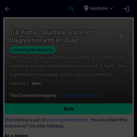
Skip To Main Content
Page Loaded
place
expand_more
arrow_back
search
login
Australia
Course - TIA Portal - Machine and Plant Di
TIA Portal - Machine and Plant
more_vert
Diagnostics with ProDiag
Learning Membership
With ProDiag you have the possibility to monitor your
machine or plant and intervene in case of a fault. The
supervision messages, which you can create for
various f...
More
This Content belongs to
Learning Membership.
Book
This training is part of
Learning Membership.
You can attend this
and around 100 other trainings
At a glance