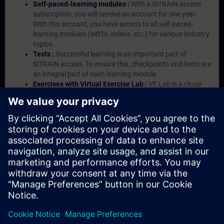
Self-paced-learning modules :
With a SITRAIN access
subscription, you will receive an account for one year.
With this account, you have access to all self-paced-
learning modules (WBTs, videos, etc.) for various industry
topics.
Tests :
Successful learning is an important part of
SITRAIN access. To ensure this, checkpoints and tests are
an integral part of each learning module.
Exercises with Virtual Exercise Lab :
VE Lab is a cloud-
based environment with pre-installed software ( TIA
Portal etc.) In your first SITRAIN access subscription two
(2) hours for VE Lab are included.
Expert Talks :
In regular webinars, you will receive first-
hand information from our experts on Siemens Industry
products.
Management Account :
A management account is
possible if at least five (5) subscriptions are purchased.
This account enables managers to have an overview of
their employees' training activities and to assign courses
to them.