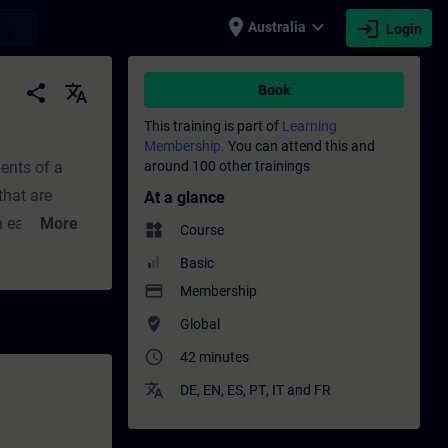
place
expand_more
login
earch
Australia
Login
g - Professional development | SITRAIN
share
translate
Book
This training is part of
Learning
Membership.
You can attend this and
ents of a
around 100 other trainings
that are
At a glance
More
widgets
Course
s or
Basic
payment
Membership
where_to_vote
Global
ta
access_time
42 minutes
 Block
translate
e "CONVERT"
DE
,
EN
,
ES
,
PT
,
IT
and
FR
conversion in