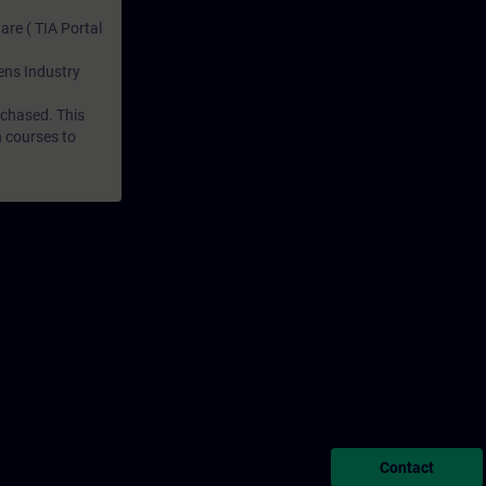
are ( TIA Portal
mens Industry
rchased. This
n courses to
Contact