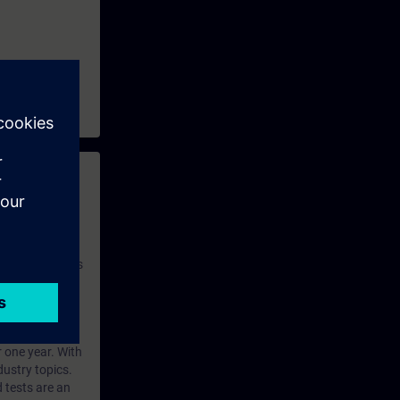
 with access to
nd self-
 you have access
rsonalized and
rface language
r one year. With
dustry topics.
 tests are an