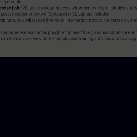
rning module.
ercise Lab :
VE Lab is a cloud-based environment with pre-installed softw
N access subscription two (2) hours for VE Lab are included.
webinars, you will receive first-hand information from our experts on Sie
 management account is possible if at least five (5) subscriptions are pu
to have an overview of their employees' training activities and to assig