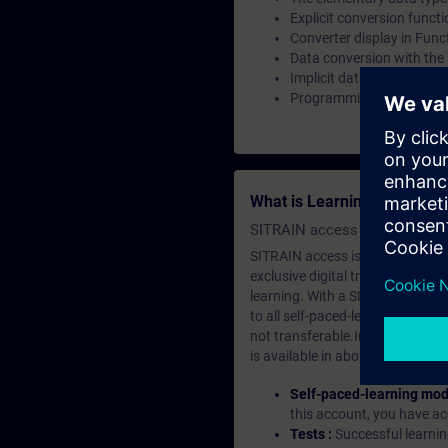
Explicit conversion funct
Converter display in Fun
Data conversion with the
Implicit data type conver
Programming a data type 
What is Learning Members
SITRAIN access SABA Subscr
SITRAIN access is learning in the
exclusive digital training course
learning. With a SITRAIN SABA su
to all self-paced-learning modul
not transferable.In case you wan
is available in about many langu
Self-paced-learning mod
this account, you have acc
Tests :
Successful learnin