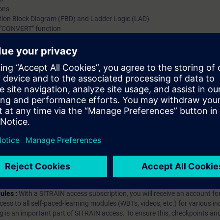
ions
ction Block Diagram (FBD) and Ladder Logic (LAD)
 "CONVERT" function
sion
conversion in TIA Portal
hip?
iption
 digital age. It offers individualized ways to build your knowledge, along
s. Improve your skills with a variety of learning methods, including group a
bscription, you will receive an account for one year. With this account,
es (WBTs, videos, etc.) for various industry topics. The subscription is pe
t to purchase multiple subscriptons, please contact us directly.The inte
ages, the content will be offered in German and English.
ules :
With a SITRAIN access subscription, you will receive an account fo
ess to all self-paced-learning modules (WBTs, videos, etc.) for various in
g is an important part of SITRAIN access. To ensure this, checkpoints and