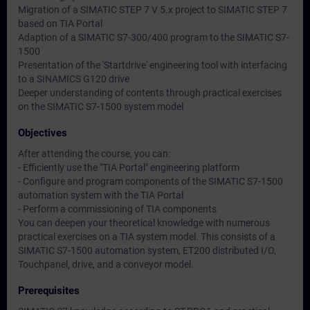
Migration of a SIMATIC STEP 7 V 5.x project to SIMATIC STEP 7
based on TIA Portal
Adaption of a SIMATIC S7-300/400 program to the SIMATIC S7-
1500
Presentation of the 'Startdrive' engineering tool with interfacing
to a SINAMICS G120 drive
Deeper understanding of contents through practical exercises
on the SIMATIC S7-1500 system model
Objectives
After attending the course, you can:
- Efficiently use the "TIA Portal" engineering platform
- Configure and program components of the SIMATIC S7-1500
automation system with the TIA Portal
- Perform a commissioning of TIA components
You can deepen your theoretical knowledge with numerous
practical exercises on a TIA system model. This consists of a
SIMATIC S7-1500 automation system, ET200 distributed I/O,
Touchpanel, drive, and a conveyor model.
Prerequisites