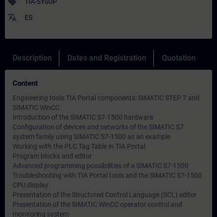
sell
TIA-SYSUP
translate
ES
Description
Dates and Registration
Quotation
Content
Engineering tools TIA Portal components: SIMATIC STEP 7 and
SIMATIC WinCC
Introduction of the SIMATIC S7-1500 hardware
Configuration of devices and networks of the SIMATIC S7
system family using SIMATIC S7-1500 as an example
Working with the PLC Tag Table in TIA Portal
Program blocks and editor
Advanced programming possibilities of a SIMATIC S7-1500
Troubleshooting with TIA Portal tools and the SIMATIC S7-1500
CPU display
Presentation of the Structured Control Language (SCL) editor
Presentation of the SIMATIC WinCC operator control and
monitoring system