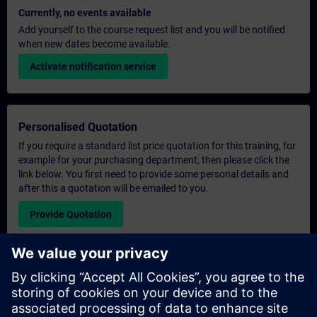
Currently, no events available
Add yourself to the course request list and you will be notified
when new dates become available.
Activate notification service
Personalised Quotation
If you require a standard list price quotation for this training, for
example for your purchasing department, then please click the
link below. You first need to provide some personal details and
after this a quotation will be emailed to you.
Provide Quotation
Exclusive Training Enquiry
Please complete the enquiry form below if you require a
quotation for an exclusive training course either on-site, virtually