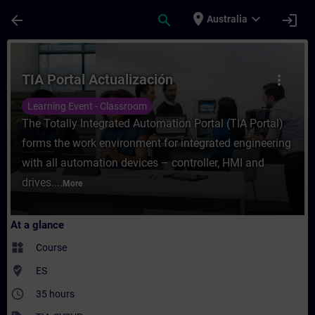
Skip To Main Content
Page Loaded
place
expand_more
arrow_back
search
login
Australia
Course - TIA Portal Actualización - Traini
TIA Portal Actualización
more_vert
Learning Event - Classroom
The Totally Integrated Automation Portal (TIA Portal)
forms the work environment for integrated engineering
with all automation devices – controller, HMI and
drives....
More
At a glance
widgets
Course
where_to_vote
ES
access_time
35 hours