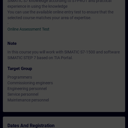
SIMATIC S7 knowledge according to ST-PRO1 and practical
experience in using the knowledge
You can use the available online entry test to ensure that the
selected course matches your area of expertise.
-
Online Assessment Test
Note
In this course you will work with SIMATIC S7-1500 and software
SIMATIC STEP 7 based on TIA Portal.
Target Group
Programmers
Commissioning engineers
Engineering personnel
Service personnel
Maintenance personnel
Dates And Registration