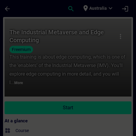
Skip To Main Content
Page Loaded
place
expand_more
arrow_back
search
login
Australia
Course - The Industrial Metaverse and Edg
The Industrial Metaverse and Edge
more_vert
Computing
Freemium
This training is about edge computing, which is one of
the ‘enablers’ of the Industrial Metaverse (IMV). You’ll
explore edge computing in more detail, and you will
l...
More
Start
At a glance
widgets
Course