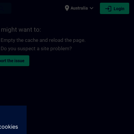
place
expand_more
login
earch
Australia
Login
 might want to:
Empty the cache and reload the page.
Do you suspect a site problem?
ort the issue