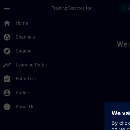
Skip To Main Content
Page Loaded
menu
Training Services for Digital Industries
Toc | SITRAIN
home
Home
group_work
Channels
We 
explore
Catalog
timeline
Learning Paths
assignment_turned_in
Entry Test
account_circle
Profile
info
About Us