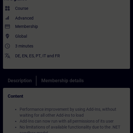
widgets
Course
Advanced
payment
Membership
where_to_vote
Global
access_time
3 minutes
translate
DE
,
EN
,
ES
,
PT
,
IT
and
FR
Description
Membership details
Content
Performance improvement by using Add-Ins, without
waiting for all other Add-ins to load
Add-Ins can now run with all permissions of its user
No limitations of available functionality due to the .NET