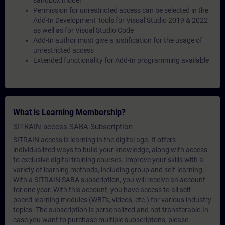
sandbox model
Permission for unrestricted access can be selected in the
Add-In Development Tools for Visual Studio 2019 & 2022
as well as for Visual Studio Code
Add-In author must give a justification for the usage of
unrestricted access
Extended functionality for Add-In programming available
What is Learning Membership?
SITRAIN access SABA Subscription
SITRAIN access is learning in the digital age. It offers
individualized ways to build your knowledge, along with access
to exclusive digital training courses. Improve your skills with a
variety of learning methods, including group and self-learning.
With a SITRAIN SABA subscription, you will receive an account
for one year. With this account, you have access to all self-
paced-learning modules (WBTs, videos, etc.) for various industry
topics. The subscription is personalized and not transferable.In
case you want to purchase multiple subscriptons, please