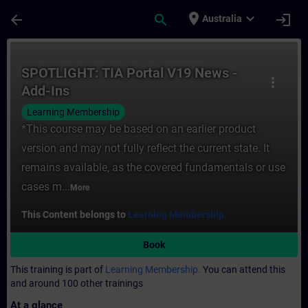
Skip To Main Content
Page Loaded
place
expand_more
arrow_back
search
login
Australia
Course - SPOTLIGHT: TIA Portal V19 News -
SPOTLIGHT: TIA Portal V19 News -
more_vert
Add-Ins
Learning Membership
*This course may be based on an earlier product
version and may not fully reflect the current state. It
remains available, as the covered fundamentals or use
cases m...
More
This Content belongs to
Learning Membership.
Book
This training is part of
Learning Membership.
You can attend this
and around 100 other trainings
At a glance