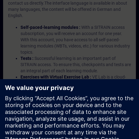
contact us directly.The interface language is available in about
many languages, the content will be offered in German and
English.
Self-paced-learning modules :
With a SITRAIN access
subscription, you will receive an account for one year.
With this account, you have access to all self-paced-
learning modules (WBTs, videos, etc.) for various industry
topics.
Tests :
Successful learning is an important part of
SITRAIN access. To ensure this, checkpoints and tests are
an integral part of each learning module.
Exercises with Virtual Exercise Lab :
VE Lab is a cloud-
based environment with pre-installed software ( TIA
Portal etc.) In your first SITRAIN access subscription two
(2) hours for VE Lab are included.
Expert Talks :
In regular webinars, you will receive first-
hand information from our experts on Siemens Industry
products.
Management Account :
A management account is
possible if at least five (5) subscriptions are purchased.
This account enables managers to have an overview of