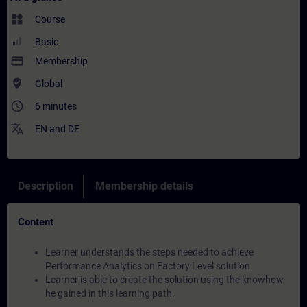
widgets
Course
Basic
payment
Membership
where_to_vote
Global
access_time
6 minutes
translate
EN
and
DE
Description
Membership details
Content
Learner understands the steps needed to achieve
Performance Analytics on Factory Level solution.
Learner is able to create the solution using the knowhow
he gained in this learning path.