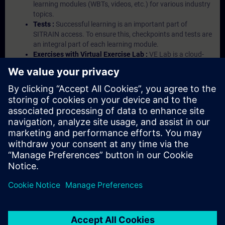
learning modules (WBTs, videos, etc.) for various industry
topics.
Tests :
Successful learning is an important part of
SITRAIN access. To ensure this, checkpoints and tests are
an integral part of each learning module.
Exercises with Virtual Exercise Lab :
VE Lab is a cloud-
based environment with pre-installed software ( TIA
Portal etc.) In your first SITRAIN access subscription two
(2) hours for VE Lab are included.
Expert Talks :
In regular webinars, you will receive first-
hand information from our experts on Siemens Industry
products.
Management Account :
A management account is
possible if at least five (5) subscriptions are purchased.
This account enables managers to have an overview of
their employees' training activities and to assign courses
to them.