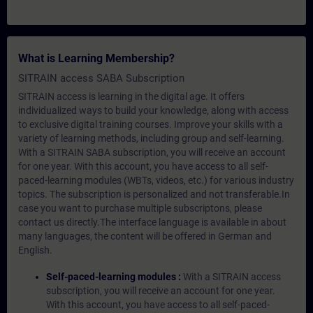
What is Learning Membership?
SITRAIN access SABA Subscription
SITRAIN access is learning in the digital age. It offers
individualized ways to build your knowledge, along with access
to exclusive digital training courses. Improve your skills with a
variety of learning methods, including group and self-learning.
With a SITRAIN SABA subscription, you will receive an account
for one year. With this account, you have access to all self-
paced-learning modules (WBTs, videos, etc.) for various industry
topics. The subscription is personalized and not transferable.In
case you want to purchase multiple subscriptons, please
contact us directly.The interface language is available in about
many languages, the content will be offered in German and
English.
Self-paced-learning modules :
With a SITRAIN access
subscription, you will receive an account for one year.
With this account, you have access to all self-paced-