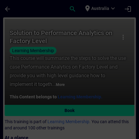
Skip To Main Content
Page Loaded
place
expand_more
arrow_back
search
login
Australia
Course - Solution to Performance Analytics
Solution to Performance Analytics on
more_vert
Factory Level
Learning Membership
This course will summarize the steps to solve the use
case Performance Analytics on Factory Level and
provide you with high level guidance how to
implement it togeth...
More
This Content belongs to
Learning Membership.
Book
This training is part of
Learning Membership.
You can attend this
and around 100 other trainings
At a glance