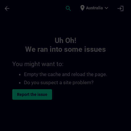
Skip To Main Content
Page Loaded
place
expand_more
arrow_back
search
login
Australia
Toc | SITRAIN
Uh Oh!
We ran into some issues
You might want to:
Empty the cache and reload the page.
Do you suspect a site problem?
Report the issue