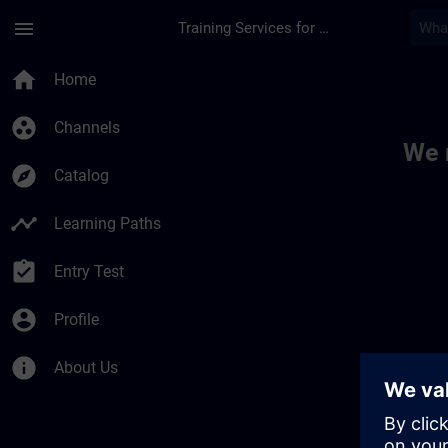
Skip To Main Content
Page Loaded
menu
Training Services for Digital Industries
Toc | SITRAIN
home
Home
group_work
Channels
We 
explore
Catalog
timeline
Learning Paths
assignment_turned_in
Entry Test
account_circle
Profile
info
About Us