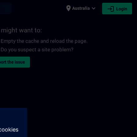
place
expand_more
login
earch
Australia
Login
 might want to:
Empty the cache and reload the page.
Do you suspect a site problem?
ort the issue