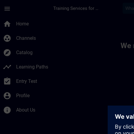
Skip To Main Content
Page Loaded
menu
Training Services for Digital Industries
Toc | SITRAIN
home
Home
group_work
Channels
We 
explore
Catalog
timeline
Learning Paths
assignment_turned_in
Entry Test
account_circle
Profile
info
About Us