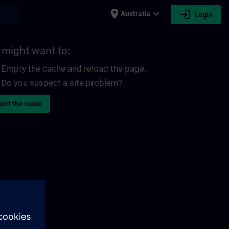
place
expand_more
login
earch
Australia
Login
 might want to:
Empty the cache and reload the page.
Do you suspect a site problem?
ort the issue