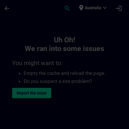
Skip To Main Content
Page Loaded
place
expand_more
arrow_back
search
login
Australia
Toc | SITRAIN
Uh Oh!
We ran into some issues
You might want to:
Empty the cache and reload the page.
Do you suspect a site problem?
Report the issue