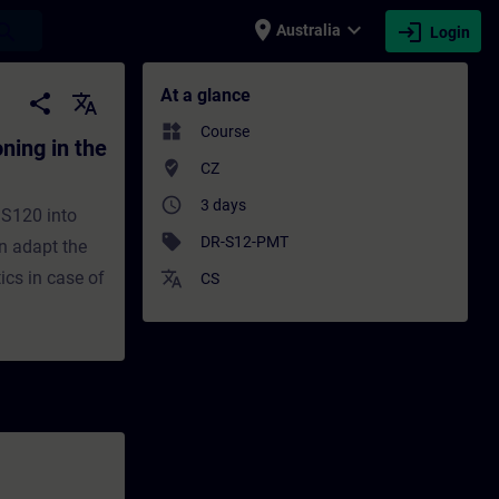
place
expand_more
login
earch
Australia
Login
the TIA Portal - Training - Training - Pr
At a glance
share
translate
widgets
Course
ing in the
where_to_vote
CZ
access_time
3 days
 S120 into
sell
DR-S12-PMT
an adapt the
ics in case of
translate
CS