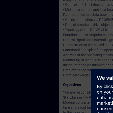
• Control unit, line infeed and 
• Motors, encoders and interfac
Parameterization, data backup a
• Online connection via PROFIN
• Project structure: drive objec
• Topology of the DRIVE-CLiQ-In
Function charts: setpoint channe
Control signals and internal si
Optimization of the closed loop
Functional principle of the ope
Analysis of the operating statu
Monitoring of signals using the 
Introduction to positioning and 
Data exchange with SIMATIC S7
Practical exercises at training
Objectives
You are responsible for the co
Startdrive in TIA Portal.
Modern converter systems offer a
time and avoid faults.
In this course you will learn t