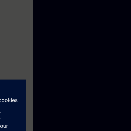
ction motor
ftware
re you can save
ting and data