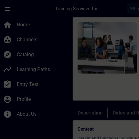
Skip To Main Content
Page Loaded
menu
Training Services for Digital Industries
Course - SINAMICS S1
home
Home
group_work
Channels
explore
Catalog
timeline
Learning Paths
assignment_turned_in
Entry Test
account_circle
Profile
info
Description
Dates and R
About Us
Content
Design and functional principle