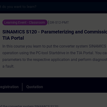
s
20 - Parameterizing and Commissioning in 
Learning Event - Classroom
DR-S12-PMT
SINAMICS S120 - Parameterizing and Commission
TIA Portal
In this course you learn to put the converter system SINAMICS
operation using the PC-tool Startdrive in the TIA Portal. You c
parameters to the respective application and perform diagnost
a fault.
egistration
Quotation
 of the converter system SINAMICS S120: