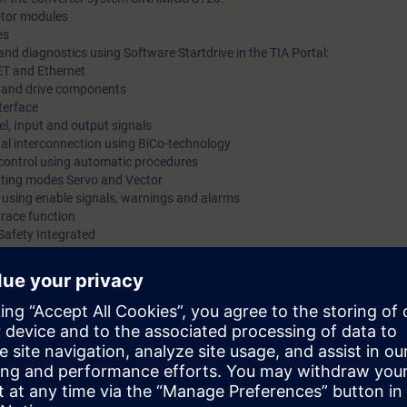
motor modules
es
nd diagnostics using Software Startdrive in the TIA Portal:
ET and Ethernet
ts and drive components
terface
l, Input and output signals
gnal interconnection using BiCo-technology
 control using automatic procedures
rating modes Servo and Vector
s using enable signals, warnings and alarms
trace function
Safety Integrated
 via PROFINET using PROFIdrive Standard Telegram
 kits with SINAMICS S120 in frame size booksize with servomotor and indu
mmissioning of SINAMICS S120 drive systems using the commissioning so
 variety of functions and setting possibilities. By a purposeful procedu
he procedure at commissioning step by step. You can handle parameter set