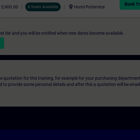
Book Tr
location_on
15,900.00
8 Seats Available
Horní Počernice
st list and you will be notified when new dates become available.
ice quotation for this training, for example for your purchasing departmen
eed to provide some personal details and after this a quotation will be emai