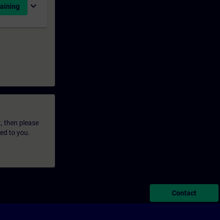
expand_more
aining
t, then please
led to you.
Contact