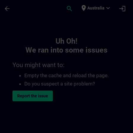
Skip To Main Content
Page Loaded
place
expand_more
arrow_back
search
login
Australia
Toc | SITRAIN
Uh Oh!
We ran into some issues
You might want to:
Empty the cache and reload the page.
Do you suspect a site problem?
Report the issue