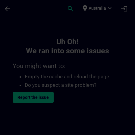
Skip To Main Content
Page Loaded
place
expand_more
arrow_back
search
login
Australia
Toc | SITRAIN
Uh Oh!
We ran into some issues
You might want to:
Empty the cache and reload the page.
Do you suspect a site problem?
Report the issue