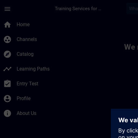
Skip To Main Content
Page Loaded
menu
Training Services for Digital Industries
Toc | SITRAIN
home
Home
group_work
Channels
We 
explore
Catalog
timeline
Learning Paths
assignment_turned_in
Entry Test
account_circle
Profile
info
About Us