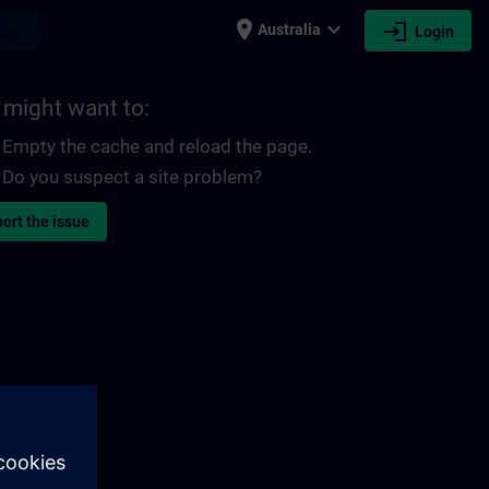
place
expand_more
login
earch
Australia
Login
 might want to:
Empty the cache and reload the page.
Do you suspect a site problem?
ort the issue