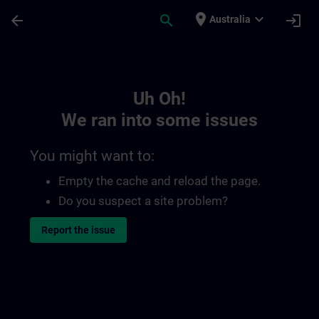
Skip To Main Content
Page Loaded
place
expand_more
arrow_back
search
login
Australia
Toc | SITRAIN
Uh Oh!
We ran into some issues
You might want to:
Empty the cache and reload the page.
Do you suspect a site problem?
Report the issue