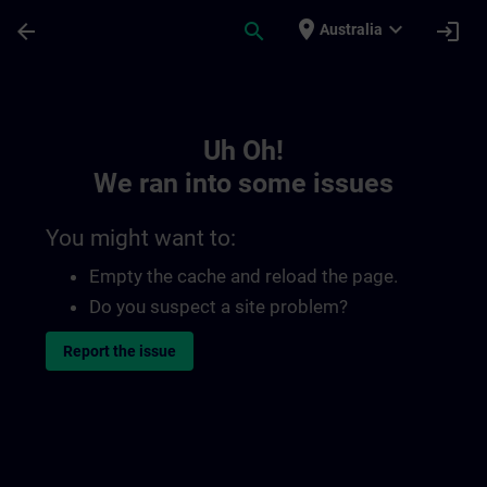
Skip To Main Content
Page Loaded
place
expand_more
arrow_back
search
login
Australia
Toc | SITRAIN
Uh Oh!
We ran into some issues
You might want to:
Empty the cache and reload the page.
Do you suspect a site problem?
Report the issue