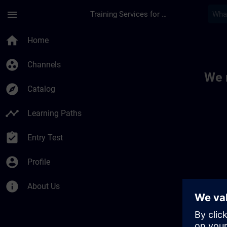
Skip To Main Content
Page Loaded
menu
Training Services for Digital Industries
Toc | SITRAIN
home
Home
group_work
Channels
We 
explore
Catalog
timeline
Learning Paths
assignment_turned_in
Entry Test
account_circle
Profile
info
About Us