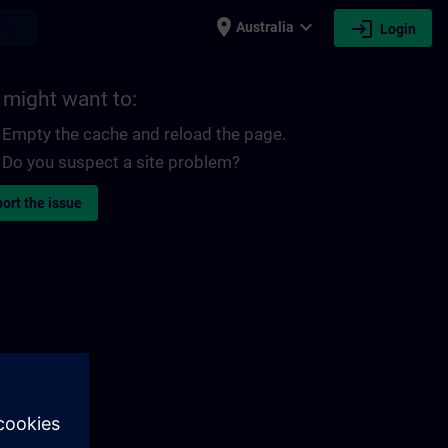
place
expand_more
login
earch
Australia
Login
 might want to:
Empty the cache and reload the page.
Do you suspect a site problem?
ort the issue