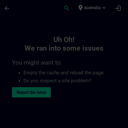
Skip To Main Content
Page Loaded
place
expand_more
arrow_back
search
login
Australia
Toc | SITRAIN
Uh Oh!
We ran into some issues
You might want to:
Empty the cache and reload the page.
Do you suspect a site problem?
Report the issue