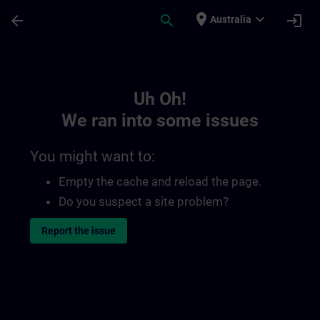
Skip To Main Content
Page Loaded
place
expand_more
arrow_back
search
login
Australia
Toc | SITRAIN
Uh Oh!
We ran into some issues
You might want to:
Empty the cache and reload the page.
Do you suspect a site problem?
Report the issue