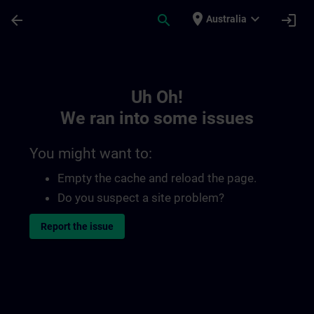
Skip To Main Content
Page Loaded
place
expand_more
arrow_back
search
login
Australia
Toc | SITRAIN
Uh Oh!
We ran into some issues
You might want to:
Empty the cache and reload the page.
Do you suspect a site problem?
Report the issue