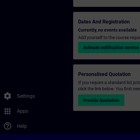
Dates And Registration
Currently, no events available
Add yourself to the course reque
Activate notification service
Personalised Quotation
If you require a standard list pr
click the link below. You first n
settings
Settings
Provide Quotation
apps
Apps
help_outline
Help