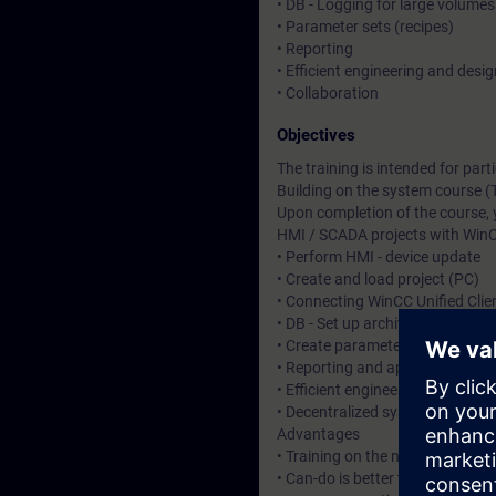
• DB - Logging for large volumes
• Parameter sets (recipes)
• Reporting
• Efficient engineering and desig
• Collaboration
Objectives
The training is intended for pa
Building on the system course (
Upon completion of the course, 
HMI / SCADA projects with WinC
• Perform HMI - device update
• Create and load project (PC)
• Connecting WinCC Unified Clie
• DB - Set up archiving for larg
• Create parameter sets (recipe
• Reporting and application of 
• Efficient engineering and desi
• Decentralized system configura
Advantages
• Training on the new HMI syste
• Can-do is better than know-ho