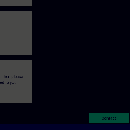
t, then please
led to you.
Contact