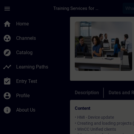
Skip To Main Content
Page Loaded
menu
Training Services for Digital Industries
Course - SIMATIC Wi
home
Home
group_work
Channels
explore
Catalog
timeline
Learning Paths
assignment_turned_in
Entry Test
Description
Dates and R
account_circle
Profile
Content
info
About Us
• HMI - Device update
• Creating and loading projects 
• WinCC Unified clients