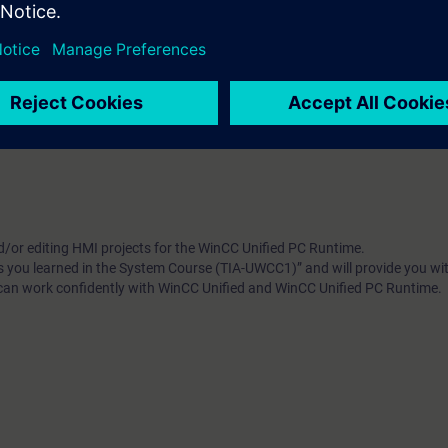
5-based WinCC Unified. Get a personal impression of the performance.
of the course
"Simatic WinCC Unified & Unified Comfort Paneler (TIA-UWC
d/or editing HMI projects for the WinCC Unified PC Runtime.
ls you learned in the System Course (TIA-UWCC1)” and will provide you wit
 can work confidently with WinCC Unified and WinCC Unified PC Runtime.