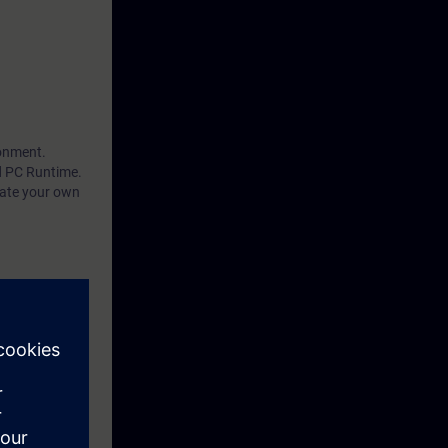
ronment.
d PC Runtime.
eate your own
by performing