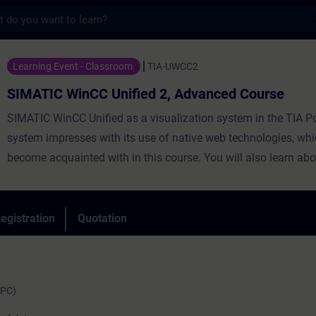
s
nCC Unified 2, Advanced Course - Training
Learning Event - Classroom
TIA-UWCC2
SIMATIC WinCC Unified 2, Advanced Course
SIMATIC WinCC Unified as a visualization system in the TIA Po
system impresses with its use of native web technologies, whi
become acquainted with in this course. You will also learn abo
degree of openness thanks to high-performance interfaces. Le
use WinCC Unified and the new PC Runtime software and get 
impression of the capabilities of the new system.
egistration
Quotation
(PC)