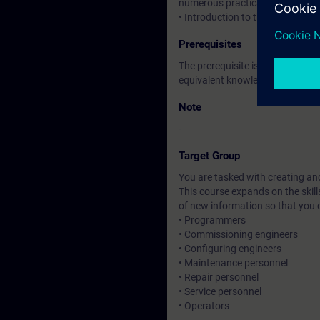
numerous practical exercises.
• Introduction to the new HTML
Prerequisites
The prerequisite is attendance 
equivalent knowledge.
Note
-
Target Group
You are tasked with creating an
This course expands on the skil
of new information so that you
• Programmers
• Commissioning engineers
• Configuring engineers
• Maintenance personnel
• Repair personnel
• Service personnel
• Operators