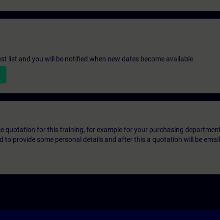
st list and you will be notified when new dates become available.
ice quotation for this training, for example for your purchasing departmen
eed to provide some personal details and after this a quotation will be emai