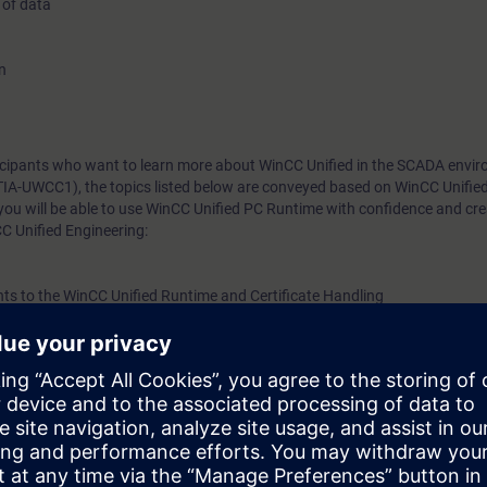
 of data
n
rticipants who want to learn more about WinCC Unified in the SCADA envi
TIA-UWCC1), the topics listed below are conveyed based on WinCC Unifie
you will be able to use WinCC Unified PC Runtime with confidence and cr
C Unified Engineering:
nts to the WinCC Unified Runtime and Certificate Handling
e amounts of data
s) and communicate for control
templates
gn with templates, applications, and options
tions (collaboration) and certificate handling
m, WinCC Unified, directly from the manufacturer.
w. Upon completion of the course, you will have mastered WinCC Unified 