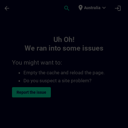
Skip To Main Content
Page Loaded
place
expand_more
arrow_back
search
login
Australia
Toc | SITRAIN
Uh Oh!
We ran into some issues
You might want to:
Empty the cache and reload the page.
Do you suspect a site problem?
Report the issue