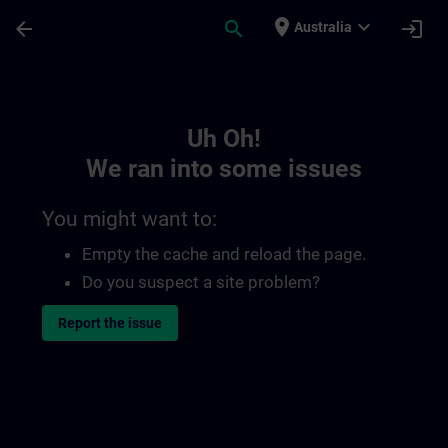
Skip To Main Content
Page Loaded
place
expand_more
arrow_back
search
login
Australia
Toc | SITRAIN
Uh Oh!
We ran into some issues
You might want to:
Empty the cache and reload the page.
Do you suspect a site problem?
Report the issue