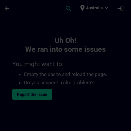
Skip To Main Content
Page Loaded
place
expand_more
arrow_back
search
login
Australia
Toc | SITRAIN
Uh Oh!
We ran into some issues
You might want to:
Empty the cache and reload the page.
Do you suspect a site problem?
Report the issue