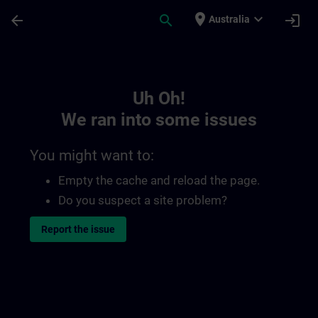
Skip To Main Content
Page Loaded
place
expand_more
arrow_back
search
login
Australia
Toc | SITRAIN
Uh Oh!
We ran into some issues
You might want to:
Empty the cache and reload the page.
Do you suspect a site problem?
Report the issue