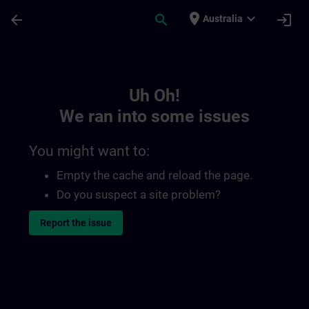
Skip To Main Content
Page Loaded
place
expand_more
arrow_back
search
login
Australia
Toc | SITRAIN
Uh Oh!
We ran into some issues
You might want to:
Empty the cache and reload the page.
Do you suspect a site problem?
Report the issue